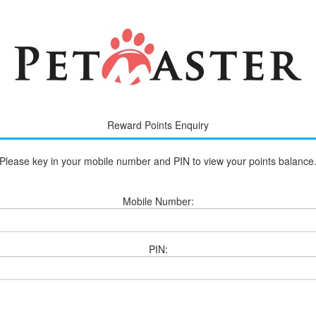
Reward Points Enquiry
Please key in your mobile number and PIN to view your points balance
Mobile Number:
PI‌N: